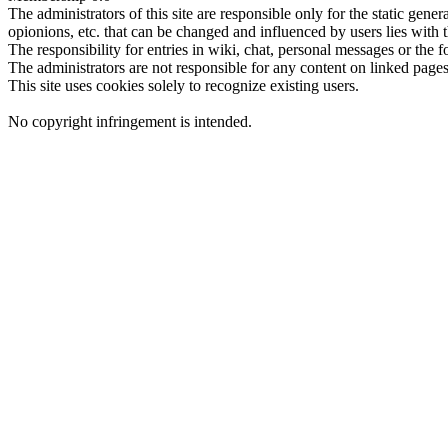
The administrators of this site are responsible only for the static gene
opionions, etc. that can be changed and influenced by users lies with t
The responsibility for entries in wiki, chat, personal messages or the f
The administrators are not responsible for any content on linked pages,
This site uses cookies solely to recognize existing users.
No copyright infringement is intended.