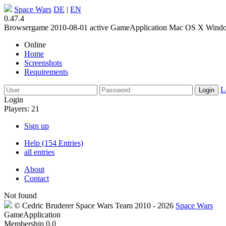
Space Wars
DE
|
EN
0.47.4
Browsergame
2010-08-01
active
GameApplication
Mac OS X
Wind
Online
Home
Screenshots
Requirements
L
Login
Players: 21
Sign up
Help (154 Entries)
all entries
About
Contact
Not found
©
Cedric Bruderer
Space Wars Team
2010
- 2026
Space Wars
GameApplication
Membership
0.0