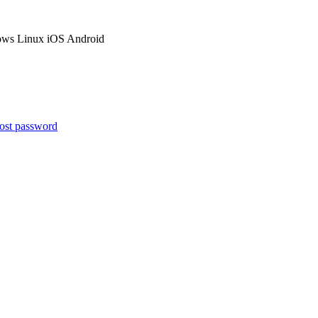
ows
Linux
iOS
Android
ost password