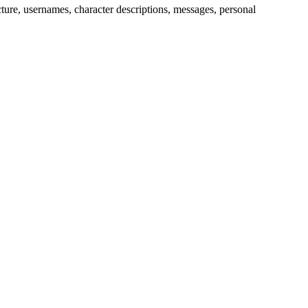
picture, usernames, character descriptions, messages, personal