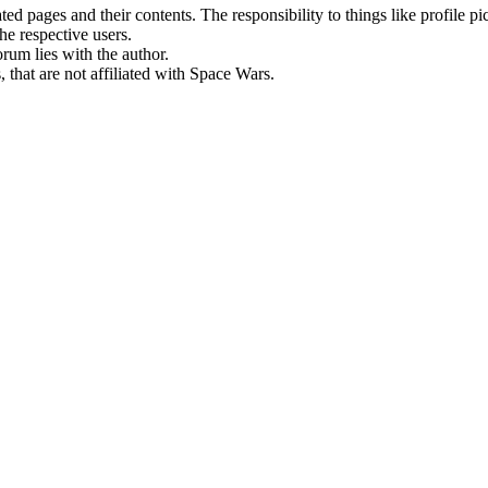
rated pages and their contents. The responsibility to things like profile 
he respective users.
orum lies with the author.
 that are not affiliated with Space Wars.