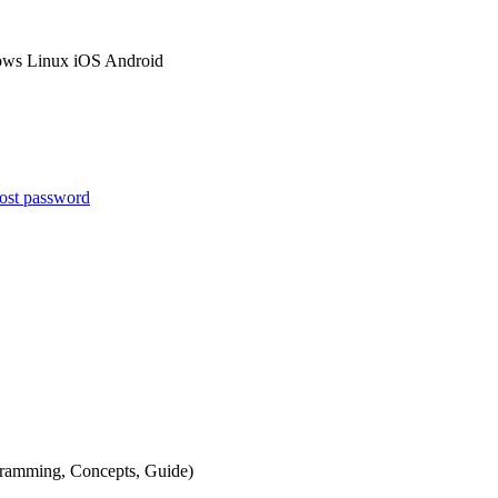
ows
Linux
iOS
Android
ost password
gramming
,
Concepts
,
Guide
)