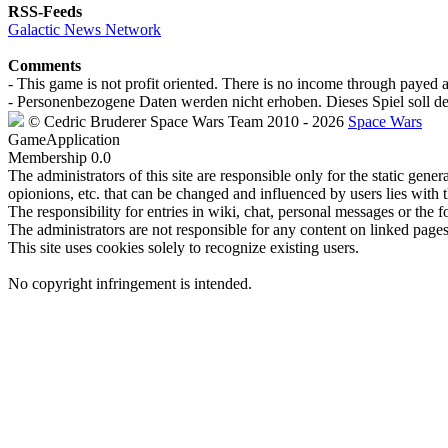
RSS-Feeds
Galactic News Network
Comments
- This game is not profit oriented. There is no income through payed 
- Personenbezogene Daten werden nicht erhoben. Dieses Spiel soll de
©
Cedric Bruderer
Space Wars Team
2010
- 2026
Space Wars
GameApplication
Membership
0.0
The administrators of this site are responsible only for the static gene
opionions, etc. that can be changed and influenced by users lies with t
The responsibility for entries in wiki, chat, personal messages or the f
The administrators are not responsible for any content on linked pages,
This site uses cookies solely to recognize existing users.
No copyright infringement is intended.