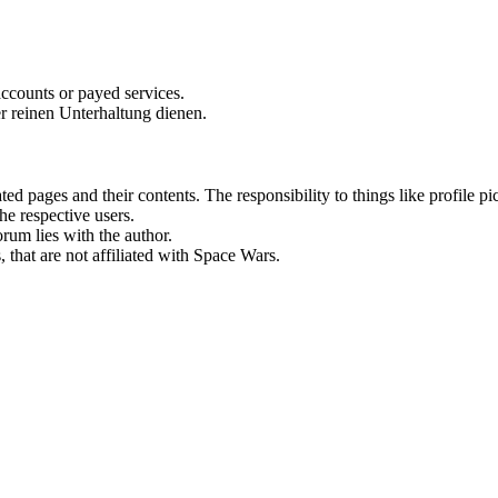
accounts or payed services.
r reinen Unterhaltung dienen.
rated pages and their contents. The responsibility to things like profile 
he respective users.
orum lies with the author.
 that are not affiliated with Space Wars.