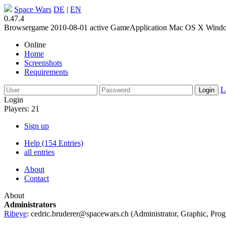
Space Wars
DE
|
EN
0.47.4
Browsergame
2010-08-01
active
GameApplication
Mac OS X
Wind
Online
Home
Screenshots
Requirements
L
Login
Players: 21
Sign up
Help (154 Entries)
all entries
About
Contact
About
Administrators
Ribeye
:
cedric.bruderer@spacewars.ch
(
Administrator
,
Graphic
,
Pro