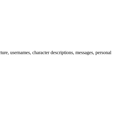
picture, usernames, character descriptions, messages, personal